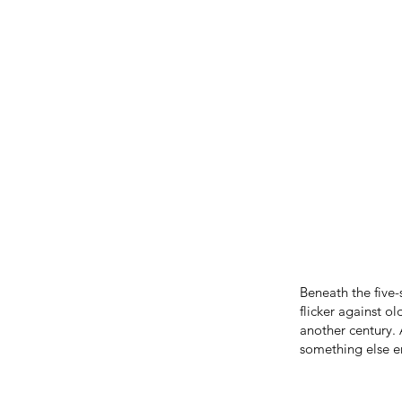
Beneath the five-
flicker against o
another century.
something else en