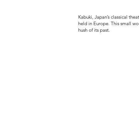
Kabuki, Japan’s classical the
held in Europe. This small wo
hush of its past.