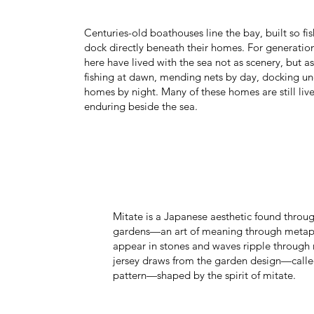
Centuries-old boathouses line the bay, built so f
dock directly beneath their homes. For generation
here have lived with the sea not as scenery, but 
fishing at dawn, mending nets by day, docking un
homes by night. Many of these homes are still live
enduring beside the sea.
Mitate is a Japanese aesthetic found throug
gardens—an art of meaning through metaph
appear in stones and waves ripple through 
jersey draws from the garden design—calle
pattern—shaped by the spirit of mitate.