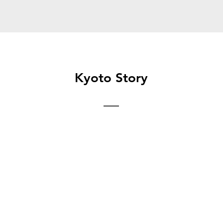
Kyoto Story