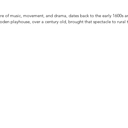
atre of music, movement, and drama, dates back to the early 1600s an
oden playhouse, over a century old, brought that spectacle to rural