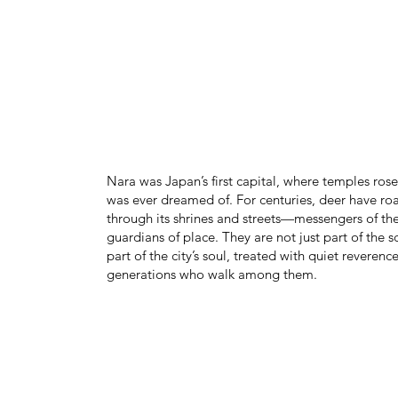
Nara was Japan’s first capital, where temples ros
was ever dreamed of. For centuries, deer have ro
through its shrines and streets—messengers of th
guardians of place. They are not just part of the s
part of the city’s soul, treated with quiet reverenc
generations who walk among them.