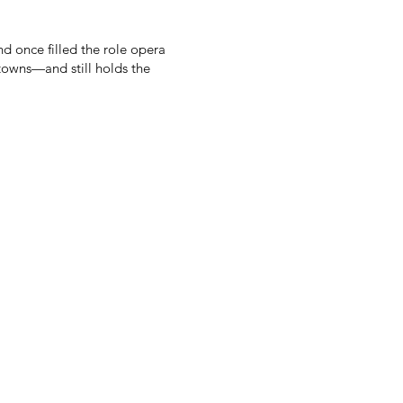
d once filled the role opera
 towns—and still holds the