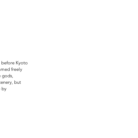
e before Kyoto
amed freely
e gods,
cenery, but
e by