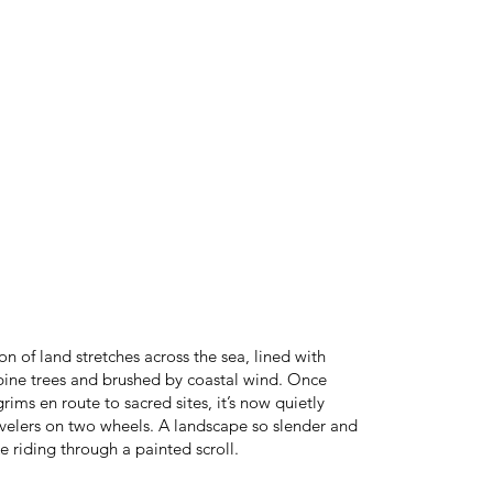
n of land stretches across the sea, lined with
pine trees and brushed by coastal wind. Once
rims en route to sacred sites, it’s now quietly
avelers on two wheels. A landscape so slender and
 like riding through a painted scroll.