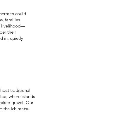
ishermen could
s, families
as livelihood—
der their
d in, quietly
hout traditional
or, where islands
raked gravel. Our
d the Ichimatsu