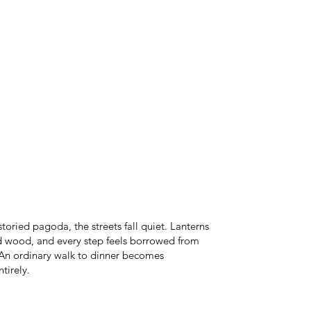
storied pagoda, the streets fall quiet. Lanterns
ld wood, and every step feels borrowed from
 An ordinary walk to dinner becomes
tirely.