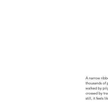
A narrow ribbo
thousands of 
walked by pilg
crossed by tr
still, it feels